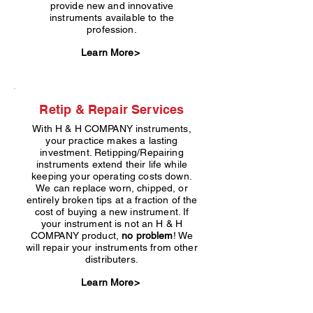
provide new and innovative
instruments available to the
profession.
Learn More>
Retip & Repair Services
With H & H COMPANY instruments,
your practice makes a lasting
investment. Retipping/Repairing
instruments extend their life while
keeping your operating costs down.
We can replace worn, chipped, or
entirely broken tips at a fraction of the
cost of buying a new instrument. If
your instrument is not an H & H
COMPANY product,
no problem
! We
will repair your instruments from other
distributers.
Learn More>