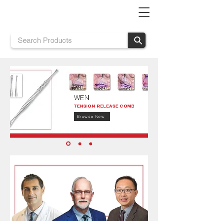
WEN
TENSION RELEASE COMB
Browse Now