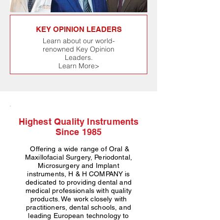
KEY OPINION LEADERS
Learn about our world-
renowned Key Opinion
Leaders.
Learn More>
Highest Quality Instruments
Since 1985
Offering a wide range of Oral &
Maxillofacial Surgery, Periodontal,
Microsurgery and Implant
instruments, H & H COMPANY is
dedicated to providing dental and
medical professionals with quality
products. We work closely with
practitioners, dental schools, and
leading European technology to