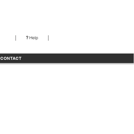
Our office is open from 7AM-5PM PST Monday-
Thursday
?
Help
T
CONTACT