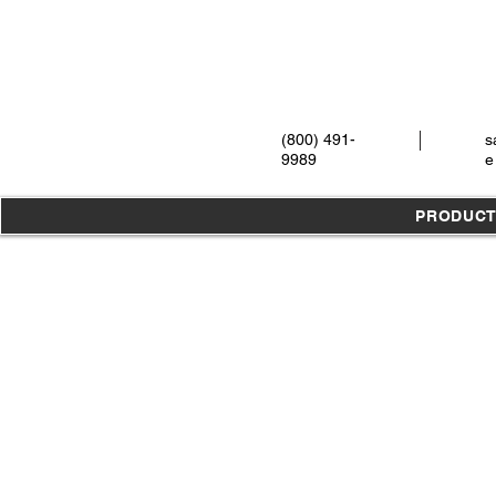
(800) 491-
s
9989
e
PRODUC
Store
/
Instruments
/
Extraction
/
Xtools
/
Original X-Tool