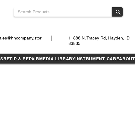
ales@hhcompany.stor
11888 N. Tracey Rd, Hayden, ID
83835
TS
RETIP & REPAIR
MEDIA LIBRARY
INSTRUMENT CARE
ABOU