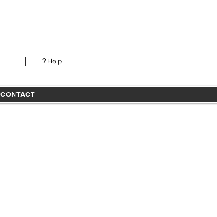
Our office is open from 7AM-5PM PST Monday-
Thursday
?
Help
T
CONTACT