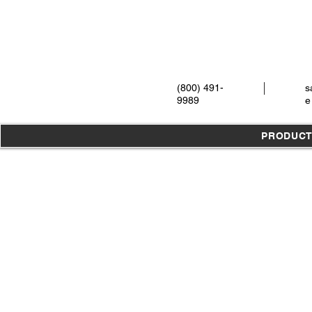
(800) 491-
s
9989
e
PRODUC
Store
/
Instruments
/
Oral Surgery
/
Syringes