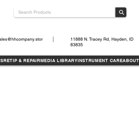
ales@hhcompany.stor
11888 N. Tracey Rd, Hayden, ID
83835
TS
RETIP & REPAIR
MEDIA LIBRARY
INSTRUMENT CARE
ABOU