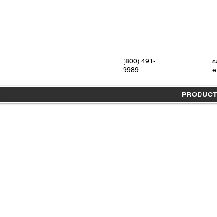
(800) 491-
s
9989
e
PRODUC
Store
/
Instruments
/
Ear, Nose & Throat