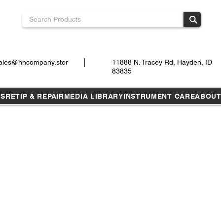
ales@hhcompany.stor
11888 N. Tracey Rd, Hayden, ID
83835
TS
RETIP & REPAIR
MEDIA LIBRARY
INSTRUMENT CARE
ABOU