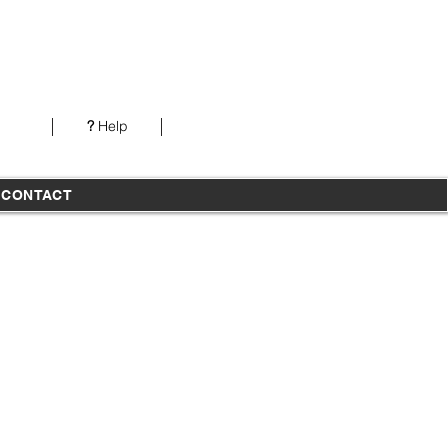
Our office is open from 7AM-5PM PST Monday-
Thursday
?
Help
T
CONTACT