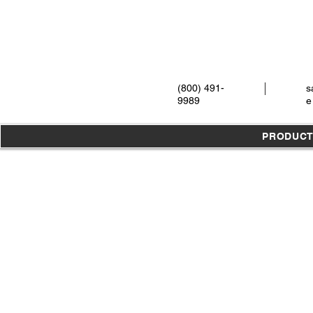
(800) 491-
s
9989
e
PRODUC
Store
/
Burs
/
Diamond Burs
/
HP Shank 44.5mm