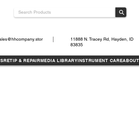
ales@hhcompany.stor
11888 N. Tracey Rd, Hayden, ID
83835
TS
RETIP & REPAIR
MEDIA LIBRARY
INSTRUMENT CARE
ABOU