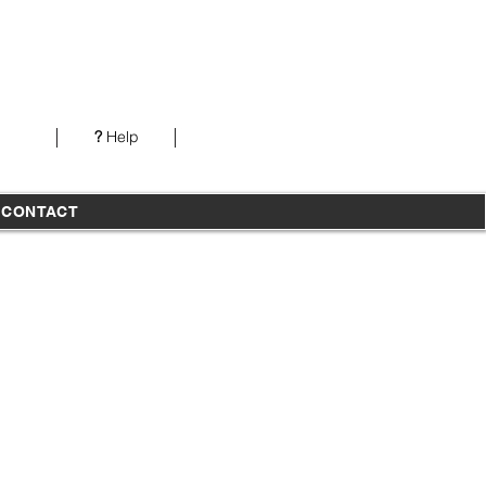
Our office is open from 7AM-5PM PST Monday-
Thursday
?
Help
T
CONTACT