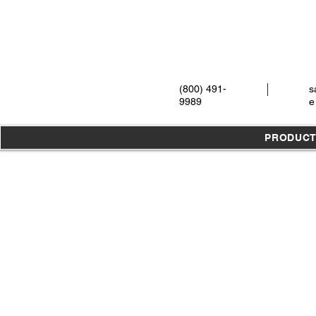
(800) 491-
s
9989
e
PRODUC
Store
/
Meisinger
/
Assortments / Kits