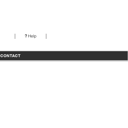
Our office is open from 7AM-5PM PST Monday-
Thursday
?
Help
T
CONTACT