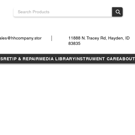
ales@hhcompany.stor
11888 N. Tracey Rd, Hayden, ID
83835
TS
RETIP & REPAIR
MEDIA LIBRARY
INSTRUMENT CARE
ABOU