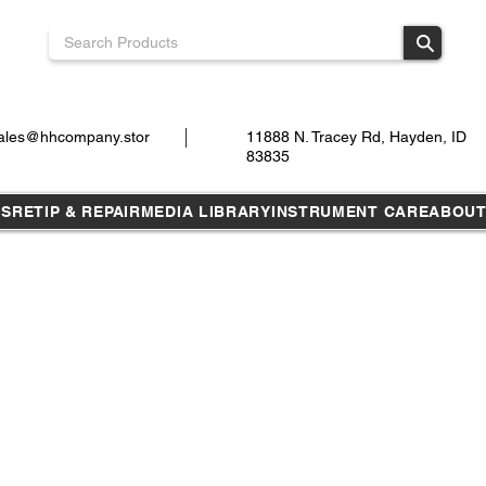
ales@hhcompany.stor
11888 N. Tracey Rd, Hayden, ID
83835
TS
RETIP & REPAIR
MEDIA LIBRARY
INSTRUMENT CARE
ABOU