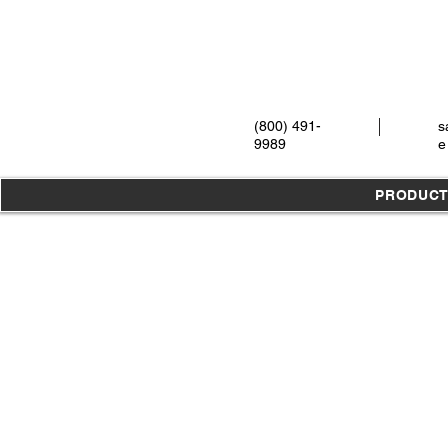
(800) 491-
s
9989
e
PRODUC
Store
/
Instruments
/
Extraction
/
Elevators
/
All Elevators