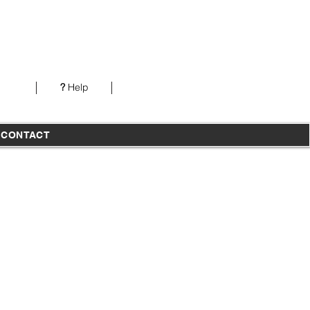
Our office is open from 7AM-5PM PST Monday-
Thursday
?
Help
T
CONTACT