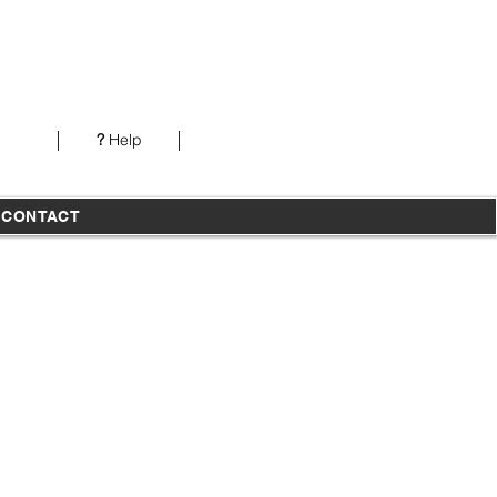
Our office is open from 7AM-5PM PST Monday-
Thursday
?
Help
T
CONTACT