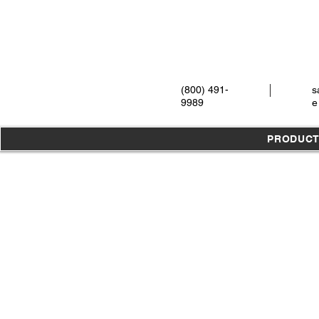
(800) 491-
s
9989
e
PRODUC
Store
/
Instruments
/
Extraction
/
Elevators
/
All Elevators