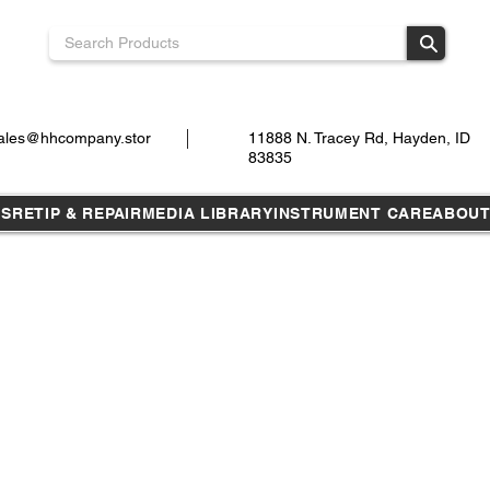
ales@hhcompany.stor
11888 N. Tracey Rd, Hayden, ID
83835
TS
RETIP & REPAIR
MEDIA LIBRARY
INSTRUMENT CARE
ABOU