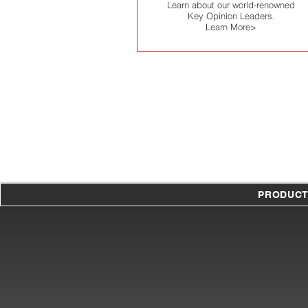
Learn about our world-renowned
Key Opinion Leaders.
Learn More>
PRODUC