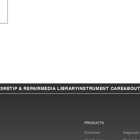
TS
RETIP & REPAIR
MEDIA LIBRARY
INSTRUMENT CARE
ABOU
PRODUCTS
Extraction
Diagnostic