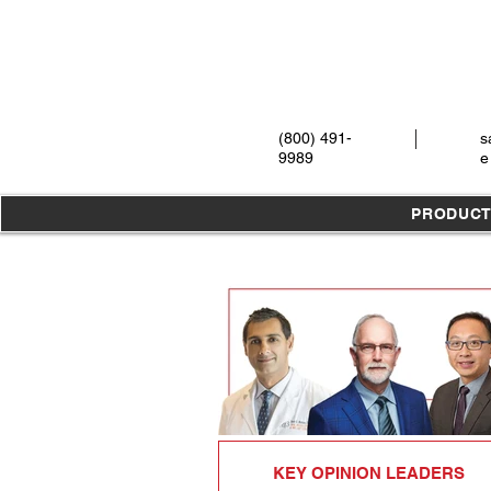
(800) 491-
s
9989
e
PRODUC
KEY OPINION LEADERS