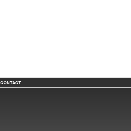
T
CONTACT