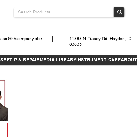
ales@hhcompany.stor
11888 N. Tracey Rd, Hayden, ID
83835
TS
RETIP & REPAIR
MEDIA LIBRARY
INSTRUMENT CARE
ABOU