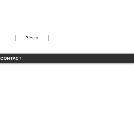
Our office is open from 7AM-5PM PST Monday-
Thursday
?
Help
T
CONTACT